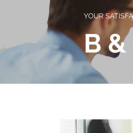
YOUR SATISFA
B &