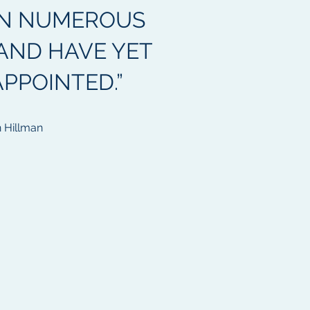
N NUMEROUS
AND HAVE YET
APPOINTED.”
 Hillman