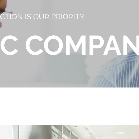
CTION IS OUR PRIORITY
 C COMPA