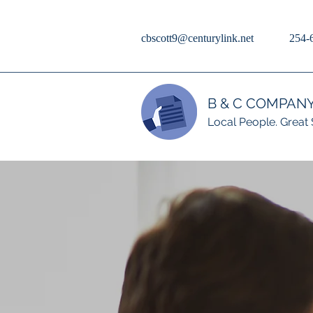
cbscott9@centurylink.net
254-
B & C COMPAN
Local People. Great 