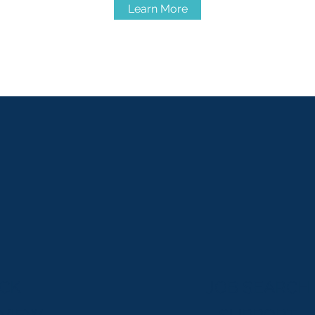
Learn More
CK
JOB SEARCH