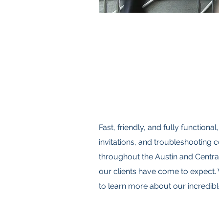
Fast, friendly, and fully function
invitations, and troubleshooting
throughout the Austin and Central
our clients have come to expect. 
to learn more about our incredibl