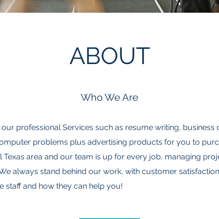
ABOUT
Who We Are
al, our professional Services such as resume writing, business 
 computer problems plus advertising products for you to pu
 Texas area and our team is up for every job, managing proje
We always stand behind our work, with customer satisfaction 
e staff and how they can help you!