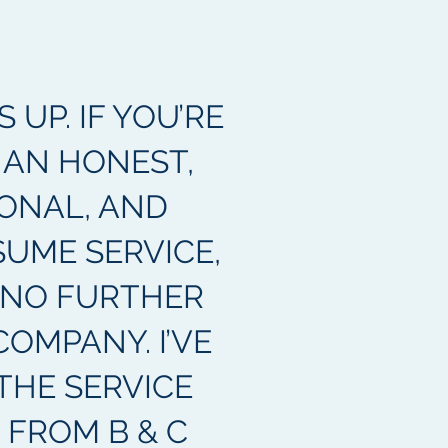
UP. IF YOU’RE
 AN HONEST,
ONAL, AND
SUME SERVICE,
 NO FURTHER
COMPANY. I’VE
THE SERVICE
 FROM B & C