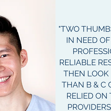
"TWO THUMBS 
IN NEED OF
PROFESSI
RELIABLE RE
THEN LOOK
THAN B & C 
RELIED ON 
PROVIDERS