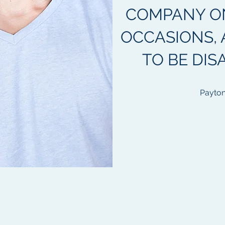
COMPANY O
OCCASIONS, 
TO BE DIS
Payton