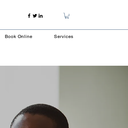
Book Online
Services