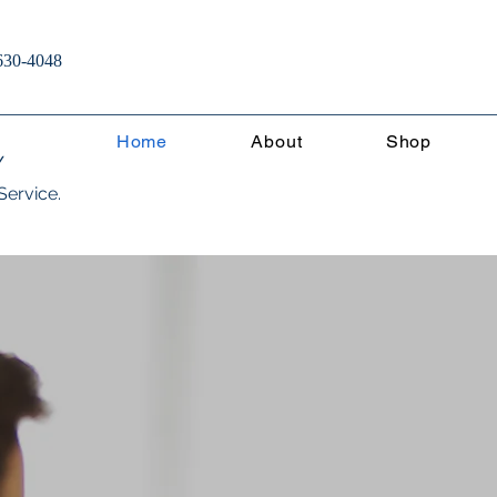
630-4048
Home
About
Shop
Y
Service.