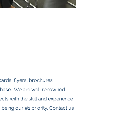
cards, flyers, brochures.
rchase. We are well renowned
cts with the skill and experience
being our #1 priority. Contact us