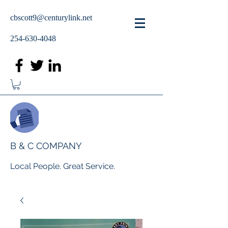
cbscott9@centurylink.net
254-630-4048
B & C COMPANY
Local People. Great Service.