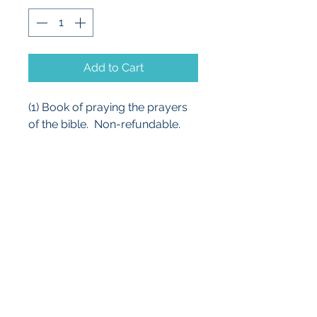
Add to Cart
(1) Book of praying the prayers 
of the bible.  Non-refundable.
cbscott9@centurylink.net
Phone:
254-634-7469
254-630-4048
Fax:
254-634-7469