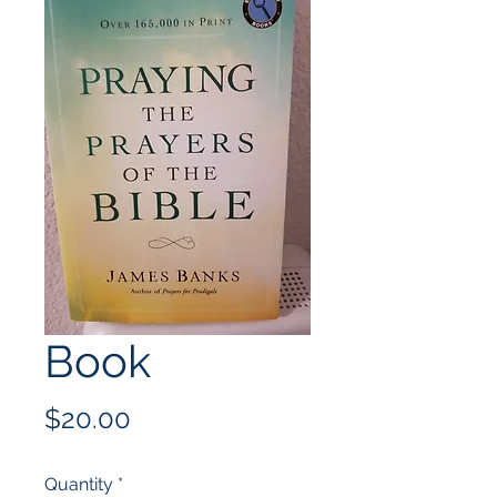
Book
Price
$20.00
Quantity
*