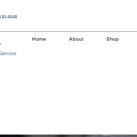
630-4048
Home
About
Shop
Y
Service.