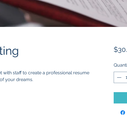
ting
$30
Quanti
with staff to create a professional resume 
 of your dreams. 