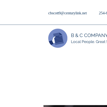
cbscott9@centurylink.net
254-
B & C COMPAN
Local People. Great 