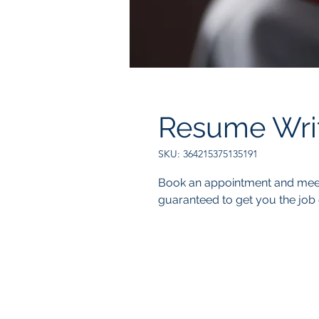
Resume Wri
SKU: 364215375135191
Book an appointment and meet 
guaranteed to get you the job