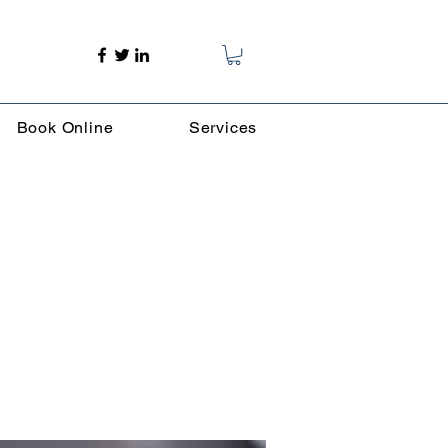
Book Online
Services