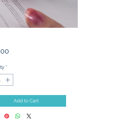
Price
.00
ty
*
Add to Cart